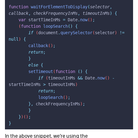
function
 waitForElementToDisplay
(
selector
,
callback
,
 checkFrequencyInMs
,
 timeoutInMs
)
 {
    var
 startTimeInMs
 =
 Date
.
now
()
;
    (
function
 loopSearch
()
 {
        if
 (
document
.
querySelector
(
selector
) 
!=
null
) 
{
        callback
()
;
        return
;
        }
        else
 {
        setTimeout
(
function
 ()
 {
            if
 (
timeoutInMs
 &&
 Date
.
now
() 
-
startTimeInMs
 >
 timeoutInMs
)
            return
;
            loopSearch
()
;
        },
 checkFrequencyInMs
)
;
        }
    }
)()
;
}
In the above snippet, we’re using the