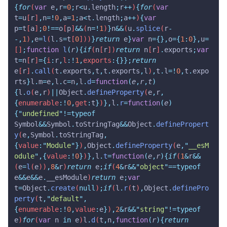
{
for
(
var
 e
,
r
=
0
;
r
<
u
.
length
;
r
++
)
{
for
(
var
t
=
u
[
r
]
,
n
=!
0
,
a
=
1
;
a
<
t
.
length
;
a
++
)
{
var
p
=
t
[
a
]
;
0
!==
o
[
p
]
&&
(
n
=!
1
)
}
n
&&
(
u
.
splice
(
r
-
-,
1
)
,
e
=
l
(
l
.
s
=
t
[
0
]))
}
return
 e
}
var
 n
={},
o
={
1
:
0
},
u
=
[]
;
function
 l
(
r
){
if
(
n
[
r
])
return
 n
[
r
]
.
exports
;
var
t
=
n
[
r
]
={
i
:
r
,
l
:!
1
,
exports
:{}};
return
e
[
r
]
.
call
(
t
.
exports
,
t
,
t
.
exports
,
l
)
,
t
.
l
=!
0
,
t
.
expo
rts
}
l
.
m
=
e
,
l
.
c
=
n
,
l
.
d
=
function
(
e
,
r
,
t
)
{
l
.
o
(
e
,
r
)
||
Object
.
defineProperty
(
e
,
r
,
{
enumerable
:!
0
,
get
:
t
}
)
},
l
.
r
=
function
(
e
)
{
"
undefined
"
!=typeof
Symbol
&&
Symbol
.
toStringTag
&&
Object
.
definePropert
y
(
e
,
Symbol
.
toStringTag
,
{
value
:
"
Module
"
}
)
,
Object
.
defineProperty
(
e
,
"
__esM
odule
"
,{
value
:!
0
}
)
},
l
.
t
=
function
(
e
,
r
){
if
(
1
&
r
&&
(
e
=
l
(
e
))
,
8
&
r
)
return
 e
;
if
(
4
&
r
&&
"
object
"
==typeof
e
&&
e
&&
e
.
__esModule
)
return
 e
;
var
t
=
Object
.
create
(
null
)
;
if
(
l
.
r
(
t
)
,
Object
.
definePro
perty
(
t
,
"
default
"
,
{
enumerable
:!
0
,
value
:
e
}
)
,
2
&
r
&&
"
string
"
!=typeof
e
)
for
(
var
 n
 in
 e
)
l
.
d
(
t
,
n
,
function
(
r
){
return