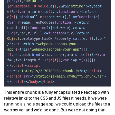
perty
(
t
,
"
default
"
,
{
enumerable
:!
0
,
value
:
e
}
)
,
2
&
r
&&
"
string
"
!=typeof
e
)
for
(
var
 n
 in
 e
)
l
.
d
(
t
,
n
,
function
(
r
){
return
e
[
r
]
}.
bind
(
null,
n
))
;
return
 t
},
l
.
n
=
function
(
e
)
{
var
 r
=
e
&&
e
.
__esModule
?
function
(){
return
e
.
default
}:
function
(){
return
 e
};
return
l
.
d
(
r
,
"
a
"
,
r
)
,
r
},
l
.
o
=
function
(
e
,
r
){
return
Object
.
prototype
.
hasOwnProperty
.
call
(
e
,
r
)
},
l
.
p
=
"
/
"
;
var
 a
=this
[
"
webpackJsonpma-your-
app
"
]
=this
[
"
webpackJsonpma-your-app
"
]
||
[]
,
p
=
a
.
push
.
bind
(
a
)
;
a
.
push
=
r
,
a
=
a
.
slice
()
;
for
(
var
f
=
0
;
f
<
a
.
length
;
f
++
)
r
(
a
[
f
])
;
var
 i
=
p
;
t
()
}
([])
</
script
><
script
src
=
"
/static/js/2.76709c3a.chunk.js
"
></
script
>
<
script
 src
=
"
/static/js/main.cf461ff5.chunk.js
"
>
</
script
></
body
></
html
>
This entire chunk is a fully encapsulated React app with
relative links to the CSS and JS files it needs. If we were
running a single page app, we could upload the files to a
web server and we’d be done. But we’re not doing that.