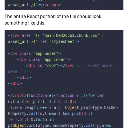
asset_url }}
"
></
script
>
The entire React portion of the file should look
something like this:
<
link
 href
=
"
{{ 'main.0e32dcb3.chunk.css' | 
asset_url }}
"
 rel
=
"
stylesheet
"
>
<
div
 class
=
"
app-outer
"
>
    <
div
 class
=
"
app-inner
"
>
        <
div
 id
=
"
root
"
></
div
>
 <!-- mount point 
here -->
    </
div
>
</
div
>
<
script
>!
function
(
e
){
function
 r
(
r
){
for
(
var
n
,
l
,
a
=
r
[
0
]
,
p
=
r
[
1
]
,
f
=
r
[
2
]
,
c
=
0
,
s
=
[]
;
c
<
a
.
length
;
c
++
)
l
=
a
[
c
]
,
Object
.
prototype
.
hasOwn
Property
.
call
(
o
,
l
)
&&
o
[
l
]
&&
s
.
push
(
o
[
l
]
[
0
])
,
o
[
l
]
=
0
;
for
(
n
 in
p
)
Object
.
prototype
.
hasOwnProperty
.
call
(
p
,
n
)
&&