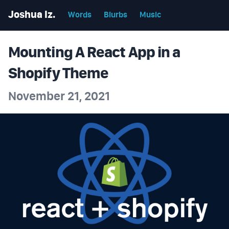
Joshua Iz.
Words
Blurbs
Music
Mounting A React App in a
Shopify Theme
November 21, 2021