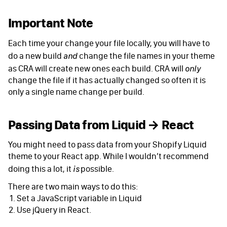
Important Note
Each time your change your file locally, you will have to
do a new build
change the file names in your theme
and
as CRA will create new ones each build. CRA will
only
change the file if it has actually changed so often it is
only a single name change per build.
Passing Data from Liquid → React
You might need to pass data from your Shopify Liquid
theme to your React app. While I wouldn’t recommend
doing this a lot, it
possible.
is
There are two main ways to do this:
Set a JavaScript variable in Liquid
Use jQuery in React.