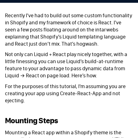
Recently I’ve had to build out some custom functionality
in Shopify and my framework of choice is React. I’ve
seen a few posts floating around on the intarwebs
explaining that Shopify’s Liquid templating language
and React just don’t mix. That’s hogwash.
Not only can Liquid + React play nicely together, with a
little finessing you can use Liquid’s build-at-runtime
feature to your advantage to pass dynamic data from
Liquid → React on page load. Here’s how.
For the purposes of this tutorial, I’m assuming you are
creating your app using Create-React-App and not
ejecting.
Mounting Steps
Mounting a React app within a Shopify theme is the