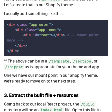
Let’s create that in our Shopify theme.
I usually add something like this:
<
div
 class
=
"
app-outer
"
>
    <
div
 class
=
"
app-inner
"
>
        <
div
 id
=
"
root
"
></
div
>
 <!-- mount point 
here -->
    </
div
>
</
div
>
^^ The above can be in a
,
, or
/template
/section
as is appropriate for your theme and app.
/snippet
One we have our mount point in our Shopify theme,
we’re ready to move on to the next step.
3. Extract the built file + resources
Going back to our local React project, the
/build
directory will be an
file. Open this file in
index.html