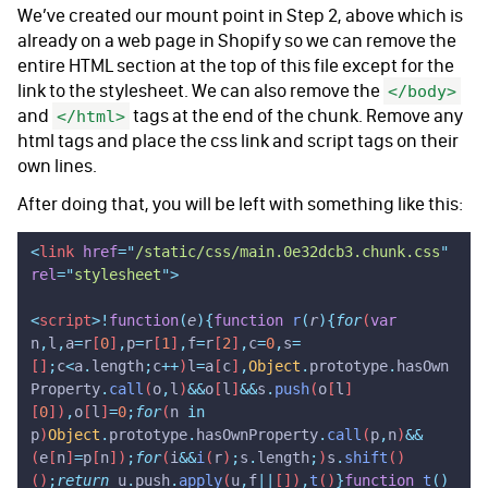
We’ve created our mount point in Step 2, above which is
already on a web page in Shopify so we can remove the
entire HTML section at the top of this file except for the
link to the stylesheet. We can also remove the
</body>
and
tags at the end of the chunk. Remove any
</html>
html tags and place the css link and script tags on their
own lines.
After doing that, you will be left with something like this:
<
link
 href
=
"
/static/css/main.0e32dcb3.chunk.css
"
rel
=
"
stylesheet
"
>
<
script
>!
function
(
e
){
function
 r
(
r
){
for
(
var
n
,
l
,
a
=
r
[
0
]
,
p
=
r
[
1
]
,
f
=
r
[
2
]
,
c
=
0
,
s
=
[]
;
c
<
a
.
length
;
c
++
)
l
=
a
[
c
]
,
Object
.
prototype
.
hasOwn
Property
.
call
(
o
,
l
)
&&
o
[
l
]
&&
s
.
push
(
o
[
l
]
[
0
])
,
o
[
l
]
=
0
;
for
(
n
 in
p
)
Object
.
prototype
.
hasOwnProperty
.
call
(
p
,
n
)
&&
(
e
[
n
]
=
p
[
n
])
;
for
(
i
&&
i
(
r
)
;
s
.
length
;
)
s
.
shift
()
()
;
return
 u
.
push
.
apply
(
u
,
f
||
[])
,
t
()
}
function
 t
()