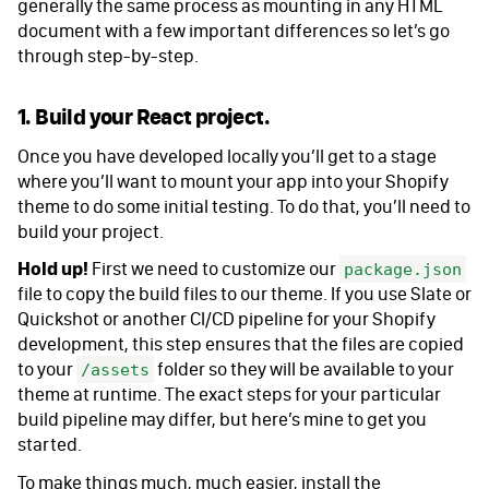
generally the same process as mounting in any HTML
document with a few important differences so let’s go
through step-by-step.
1. Build your React project.
Once you have developed locally you’ll get to a stage
where you’ll want to mount your app into your Shopify
theme to do some initial testing. To do that, you’ll need to
build your project.
Hold up!
First we need to customize our
package.json
file to copy the build files to our theme. If you use Slate or
Quickshot or another CI/CD pipeline for your Shopify
development, this step ensures that the files are copied
to your
folder so they will be available to your
/assets
theme at runtime. The exact steps for your particular
build pipeline may differ, but here’s mine to get you
started.
To make things much, much easier, install the