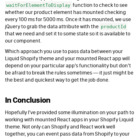
function to check to see
waitForElementToDisplay
whether our product element has mounted checking
every 100 ms for 5000 ms. Once it has mounted, we use
jQuery to grab the data attribute with the
productId
that we need and set it to some state so it is available to
our component.
Which approach you use to pass data between your
Liquid Shopify theme and your mounted React app will
depend on your particular app’s functionality but don’t
be afraid to break the rules sometimes — it just might be
the best and quickest way to get the job done.
In Conclusion
Hopefully I’ve provided some illumination on your path to
working with mounted React apps in your Shopify Liquid
theme. Not only can Shopify and React work well
together, you can event pass data from Shopify to your