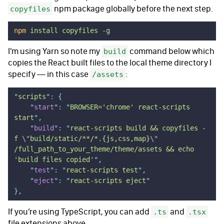
npm package globally before the next step.
copyfiles
npm
 install
 copyfiles
 -g
I’m using Yarn so note my
command below which
build
copies the React built files to the local theme directory I
specify — in this case
:
/assets
"
scripts
"
: 
{
    "
start
"
:
 "
BROWSER='chrome' react-scripts 
start
"
,
    "
build
"
:
 "
react-scripts build && copyfiles -
f 
\"
build/static/**/*.{js,css,map}
\"
/full_path_to_your_theme/theme/assets && echo 
'build files copied'
"
,
    "
test
"
:
 "
react-scripts test
"
,
    "
eject
"
:
 "
react-scripts eject
"
}
,
If you’re using TypeScript, you can add
and
.ts
.tsx
file extensions above.