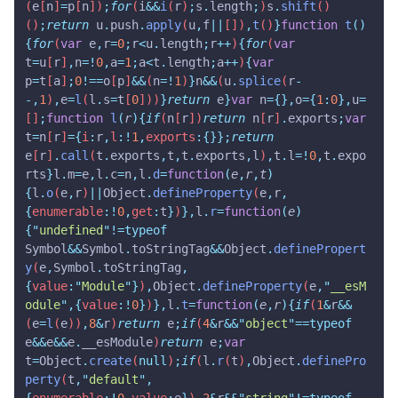
(
e
[
n
]
=
p
[
n
])
;
for
(
i
&&
i
(
r
)
;
s
.
length
;
)
s
.
shift
()
()
;
return
 u
.
push
.
apply
(
u
,
f
||
[])
,
t
()
}
function
 t
()
{
for
(
var
 e
,
r
=
0
;
r
<
u
.
length
;
r
++
)
{
for
(
var
t
=
u
[
r
]
,
n
=!
0
,
a
=
1
;
a
<
t
.
length
;
a
++
)
{
var
p
=
t
[
a
]
;
0
!==
o
[
p
]
&&
(
n
=!
1
)
}
n
&&
(
u
.
splice
(
r
-
-,
1
)
,
e
=
l
(
l
.
s
=
t
[
0
]))
}
return
 e
}
var
 n
={},
o
={
1
:
0
},
u
=
[]
;
function
 l
(
r
){
if
(
n
[
r
])
return
 n
[
r
]
.
exports
;
var
t
=
n
[
r
]
={
i
:
r
,
l
:!
1
,
exports
:{}};
return
e
[
r
]
.
call
(
t
.
exports
,
t
,
t
.
exports
,
l
)
,
t
.
l
=!
0
,
t
.
expo
rts
}
l
.
m
=
e
,
l
.
c
=
n
,
l
.
d
=
function
(
e
,
r
,
t
)
{
l
.
o
(
e
,
r
)
||
Object
.
defineProperty
(
e
,
r
,
{
enumerable
:!
0
,
get
:
t
}
)
},
l
.
r
=
function
(
e
)
{
"
undefined
"
!=typeof
Symbol
&&
Symbol
.
toStringTag
&&
Object
.
definePropert
y
(
e
,
Symbol
.
toStringTag
,
{
value
:
"
Module
"
}
)
,
Object
.
defineProperty
(
e
,
"
__esM
odule
"
,{
value
:!
0
}
)
},
l
.
t
=
function
(
e
,
r
){
if
(
1
&
r
&&
(
e
=
l
(
e
))
,
8
&
r
)
return
 e
;
if
(
4
&
r
&&
"
object
"
==typeof
e
&&
e
&&
e
.
__esModule
)
return
 e
;
var
t
=
Object
.
create
(
null
)
;
if
(
l
.
r
(
t
)
,
Object
.
definePro
perty
(
t
,
"
default
"
,
{
enumerable
:!
0
,
value
:
e
}
)
,
2
&
r
&&
"
string
"
!=typeof