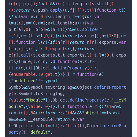
(
e
[
n
]
=
p
[
n
])
;
for
(
i
&&
i
(
r
)
;
s
.
length
;
)
s
.
shift
()
()
;
return
 u
.
push
.
apply
(
u
,
f
||
[])
,
t
()
}
function
 t
()
{
for
(
var
 e
,
r
=
0
;
r
<
u
.
length
;
r
++
)
{
for
(
var
t
=
u
[
r
]
,
n
=!
0
,
a
=
1
;
a
<
t
.
length
;
a
++
)
{
var
p
=
t
[
a
]
;
0
!==
o
[
p
]
&&
(
n
=!
1
)
}
n
&&
(
u
.
splice
(
r
-
-,
1
)
,
e
=
l
(
l
.
s
=
t
[
0
]))
}
return
 e
}
var
 n
={},
o
={
1
:
0
},
u
=
[]
;
function
 l
(
r
){
if
(
n
[
r
])
return
 n
[
r
]
.
exports
;
var
t
=
n
[
r
]
={
i
:
r
,
l
:!
1
,
exports
:{}};
return
e
[
r
]
.
call
(
t
.
exports
,
t
,
t
.
exports
,
l
)
,
t
.
l
=!
0
,
t
.
expo
rts
}
l
.
m
=
e
,
l
.
c
=
n
,
l
.
d
=
function
(
e
,
r
,
t
)
{
l
.
o
(
e
,
r
)
||
Object
.
defineProperty
(
e
,
r
,
{
enumerable
:!
0
,
get
:
t
}
)
},
l
.
r
=
function
(
e
)
{
"
undefined
"
!=typeof
Symbol
&&
Symbol
.
toStringTag
&&
Object
.
definePropert
y
(
e
,
Symbol
.
toStringTag
,
{
value
:
"
Module
"
}
)
,
Object
.
defineProperty
(
e
,
"
__esM
odule
"
,{
value
:!
0
}
)
},
l
.
t
=
function
(
e
,
r
){
if
(
1
&
r
&&
(
e
=
l
(
e
))
,
8
&
r
)
return
 e
;
if
(
4
&
r
&&
"
object
"
==typeof
e
&&
e
&&
e
.
__esModule
)
return
 e
;
var
t
=
Object
.
create
(
null
)
;
if
(
l
.
r
(
t
)
,
Object
.
definePro
perty
(
t
,
"
default
"
,