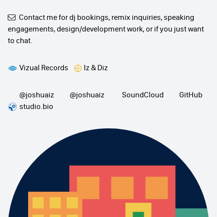
Contact me
for dj bookings, remix inquiries, speaking
engagements, design/development work, or if you just want
to chat.
Vizual Records
Iz & Diz
@joshuaiz
@joshuaiz
SoundCloud
GitHub
studio.bio