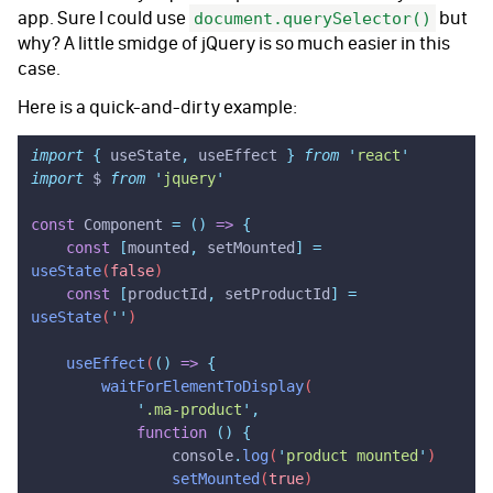
app. Sure I could use
but
document.querySelector()
why? A little smidge of jQuery is so much easier in this
case.
Here is a quick-and-dirty example:
import
 {
 useState
,
 useEffect
 }
 from
 '
react
'
import
 $ 
from
 '
jquery
'
const
 Component 
=
 ()
 =>
 {
    const
 [
mounted
,
 setMounted
]
 =
useState
(
false
)
    const
 [
productId
,
 setProductId
]
 =
useState
(
''
)
    useEffect
(
()
 =>
 {
        waitForElementToDisplay
(
            '
.ma-product
'
,
            function
 ()
 {
                console
.
log
(
'
product mounted
'
)
                setMounted
(
true
)