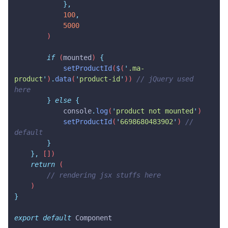
            },
            100
,
            5000
        )
        if
 (
mounted
) 
{
            setProductId
(
$
(
'
.ma-
product
'
)
.
data
(
'
product-id
'
)) 
// jQuery used 
here
        }
 else
 {
            console
.
log
(
'
product not mounted
'
)
            setProductId
(
'
6698680483902
'
) 
// 
default
        }
    },
 [])
    return
 (
        // rendering jsx stuffs here
    )
}
export
 default
 Component