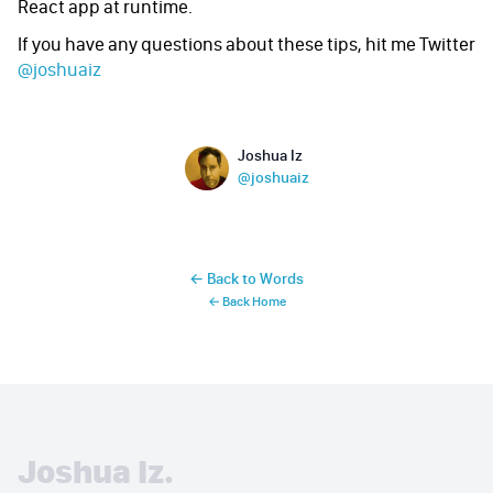
React app at runtime.
If you have any questions about these tips, hit me Twitter
@joshuaiz
Name
Authors
Joshua Iz
Twitter
@joshuaiz
← Back to Words
← Back Home
Joshua Iz.