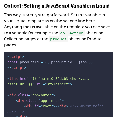
Option1: Setting a JavaScript Variable in Liquid
This way is pretty straightforward. Set the variable in
your Liquid template as on the second line here.
Anything that is available on the template you can save
to a variable for example the
object on
collection
Collection pages or the
object on Product
product
pages.
<
script
>
const
 productId 
=
 {{
 product
.
id
 |
 json
 }}
</
script
>
<
link
 href
=
"
{{ 'main.0e32dcb3.chunk.css' | 
asset_url }}
"
 rel
=
"
stylesheet
"
>
<
div
 class
=
"
app-outer
"
>
    <
div
 class
=
"
app-inner
"
>
        <
div
 id
=
"
root
"
></
div
>
 <!-- mount point 
here -->