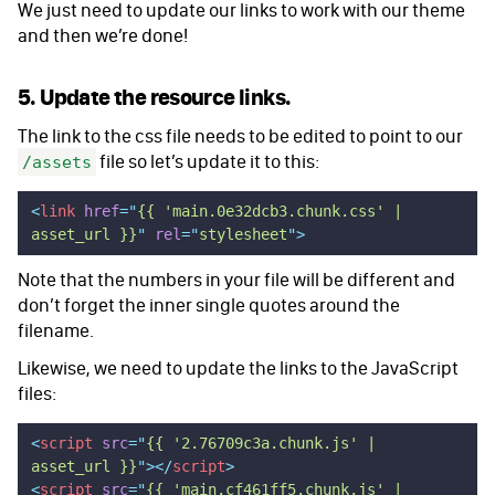
We just need to update our links to work with our theme
and then we’re done!
5. Update the resource links.
The link to the css file needs to be edited to point to our
file so let’s update it to this:
/assets
<
link
 href
=
"
{{ 'main.0e32dcb3.chunk.css' | 
asset_url }}
"
 rel
=
"
stylesheet
"
>
Note that the numbers in your file will be different and
don’t forget the inner single quotes around the
filename.
Likewise, we need to update the links to the JavaScript
files:
<
script
 src
=
"
{{ '2.76709c3a.chunk.js' | 
asset_url }}
"
></
script
>
<
script
 src
=
"
{{ 'main.cf461ff5.chunk.js' | 