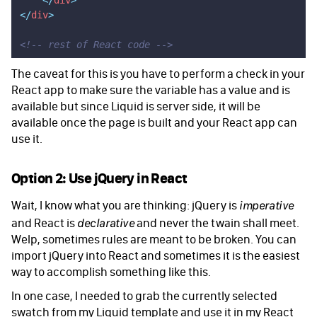
    </
div
>
</
div
>
<!-- rest of React code -->
The caveat for this is you have to perform a check in your
React app to make sure the variable has a value and is
available but since Liquid is server side, it will be
available once the page is built and your React app can
use it.
Option 2: Use jQuery in React
Wait, I know what you are thinking: jQuery is
imperative
and React is
and never the twain shall meet.
declarative
Welp, sometimes rules are meant to be broken. You can
import jQuery into React and sometimes it is the easiest
way to accomplish something like this.
In one case, I needed to grab the currently selected
swatch from my Liquid template and use it in my React