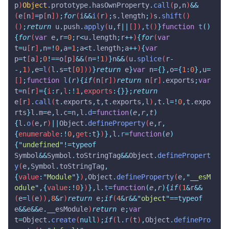
p
)
Object
.
prototype
.
hasOwnProperty
.
call
(
p
,
n
)
&&
(
e
[
n
]
=
p
[
n
])
;
for
(
i
&&
i
(
r
)
;
s
.
length
;
)
s
.
shift
()
()
;
return
 u
.
push
.
apply
(
u
,
f
||
[])
,
t
()
}
function
 t
()
{
for
(
var
 e
,
r
=
0
;
r
<
u
.
length
;
r
++
)
{
for
(
var
t
=
u
[
r
]
,
n
=!
0
,
a
=
1
;
a
<
t
.
length
;
a
++
)
{
var
p
=
t
[
a
]
;
0
!==
o
[
p
]
&&
(
n
=!
1
)
}
n
&&
(
u
.
splice
(
r
-
-,
1
)
,
e
=
l
(
l
.
s
=
t
[
0
]))
}
return
 e
}
var
 n
={},
o
={
1
:
0
},
u
=
[]
;
function
 l
(
r
){
if
(
n
[
r
])
return
 n
[
r
]
.
exports
;
var
t
=
n
[
r
]
={
i
:
r
,
l
:!
1
,
exports
:{}};
return
e
[
r
]
.
call
(
t
.
exports
,
t
,
t
.
exports
,
l
)
,
t
.
l
=!
0
,
t
.
expo
rts
}
l
.
m
=
e
,
l
.
c
=
n
,
l
.
d
=
function
(
e
,
r
,
t
)
{
l
.
o
(
e
,
r
)
||
Object
.
defineProperty
(
e
,
r
,
{
enumerable
:!
0
,
get
:
t
}
)
},
l
.
r
=
function
(
e
)
{
"
undefined
"
!=typeof
Symbol
&&
Symbol
.
toStringTag
&&
Object
.
definePropert
y
(
e
,
Symbol
.
toStringTag
,
{
value
:
"
Module
"
}
)
,
Object
.
defineProperty
(
e
,
"
__esM
odule
"
,{
value
:!
0
}
)
},
l
.
t
=
function
(
e
,
r
){
if
(
1
&
r
&&
(
e
=
l
(
e
))
,
8
&
r
)
return
 e
;
if
(
4
&
r
&&
"
object
"
==typeof
e
&&
e
&&
e
.
__esModule
)
return
 e
;
var
t
=
Object
.
create
(
null
)
;
if
(
l
.
r
(
t
)
,
Object
.
definePro