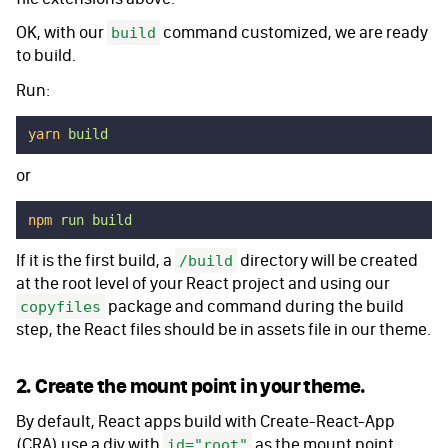
OK, with our
command customized, we are ready
build
to build.
Run:
yarn
 build
or
npm
 run
 build
If it is the first build, a
directory will be created
/build
at the root level of your React project and using our
package and command during the build
copyfiles
step, the React files should be in assets file in our theme.
2. Create the mount point in your theme.
By default, React apps build with Create-React-App
(CRA) use a div with
as the mount point.
id="root"