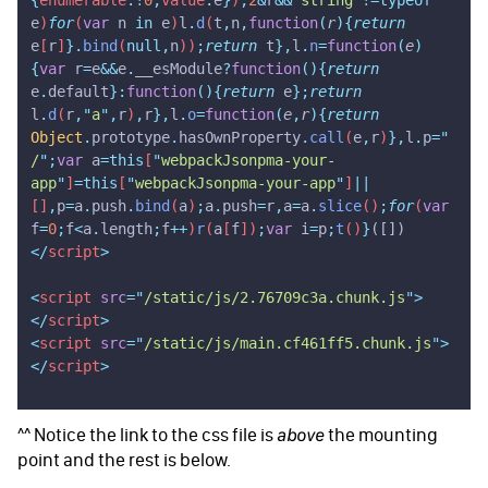
e
)
for
(
var
 n
 in
 e
)
l
.
d
(
t
,
n
,
function
(
r
){
return
e
[
r
]
}.
bind
(
null,
n
))
;
return
 t
},
l
.
n
=
function
(
e
)
{
var
 r
=
e
&&
e
.
__esModule
?
function
(){
return
e
.
default
}:
function
(){
return
 e
};
return
l
.
d
(
r
,
"
a
"
,
r
)
,
r
},
l
.
o
=
function
(
e
,
r
){
return
Object
.
prototype
.
hasOwnProperty
.
call
(
e
,
r
)
},
l
.
p
=
"
/
"
;
var
 a
=this
[
"
webpackJsonpma-your-
app
"
]
=this
[
"
webpackJsonpma-your-app
"
]
||
[]
,
p
=
a
.
push
.
bind
(
a
)
;
a
.
push
=
r
,
a
=
a
.
slice
()
;
for
(
var
f
=
0
;
f
<
a
.
length
;
f
++
)
r
(
a
[
f
])
;
var
 i
=
p
;
t
()
}
([])
</
script
>
<
script
 src
=
"
/static/js/2.76709c3a.chunk.js
"
>
</
script
>
<
script
 src
=
"
/static/js/main.cf461ff5.chunk.js
"
>
</
script
>
^^ Notice the link to the css file is
the mounting
above
point and the rest is below.