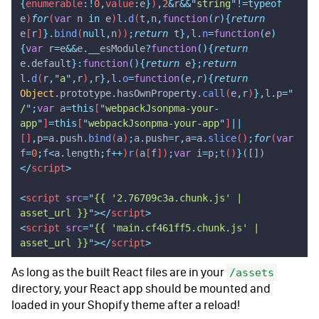
{
enumerable
:!
0
,
value
:
e
}
)
,
2
&
r
&&
"
string
"
!=typeof
e
)
for
(
var
 n
 in
 e
)
l
.
d
(
t
,
n
,
function
(
r
){
return
e
[
r
]
}.
bind
(
null,
n
))
;
return
 t
},
l
.
n
=
function
(
e
)
{
var
 r
=
e
&&
e
.
__esModule
?
function
(){
return
e
.
default
}:
function
(){
return
 e
};
return
l
.
d
(
r
,
"
a
"
,
r
)
,
r
},
l
.
o
=
function
(
e
,
r
){
return
Object
.
prototype
.
hasOwnProperty
.
call
(
e
,
r
)
},
l
.
p
=
"
/
"
;
var
 a
=this
[
"
webpackJsonpma-your-
app
"
]
=this
[
"
webpackJsonpma-your-app
"
]
||
[]
,
p
=
a
.
push
.
bind
(
a
)
;
a
.
push
=
r
,
a
=
a
.
slice
()
;
for
(
var
f
=
0
;
f
<
a
.
length
;
f
++
)
r
(
a
[
f
])
;
var
 i
=
p
;
t
()
}
([])
</
script
>
<
script
 src
=
"
{{ '2.76709c3a.chunk.js' | 
asset_url }}
"
></
script
>
<
script
 src
=
"
{{ 'main.cf461ff5.chunk.js' | 
asset_url }}
"
></
script
>
As long as the built React files are in your
/assets
directory, your React app should be mounted and
loaded in your Shopify theme after a reload!