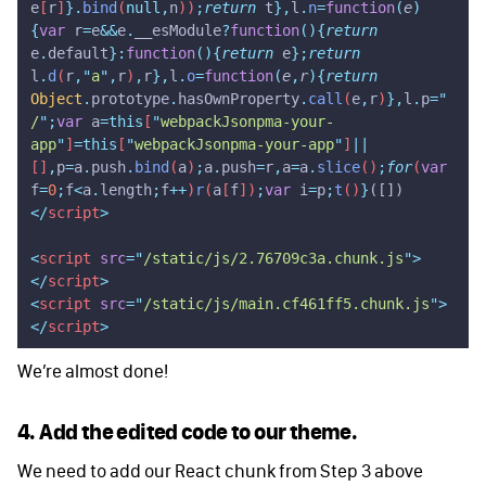
e
[
r
]
}.
bind
(
null,
n
))
;
return
 t
},
l
.
n
=
function
(
e
)
{
var
 r
=
e
&&
e
.
__esModule
?
function
(){
return
e
.
default
}:
function
(){
return
 e
};
return
l
.
d
(
r
,
"
a
"
,
r
)
,
r
},
l
.
o
=
function
(
e
,
r
){
return
Object
.
prototype
.
hasOwnProperty
.
call
(
e
,
r
)
},
l
.
p
=
"
/
"
;
var
 a
=this
[
"
webpackJsonpma-your-
app
"
]
=this
[
"
webpackJsonpma-your-app
"
]
||
[]
,
p
=
a
.
push
.
bind
(
a
)
;
a
.
push
=
r
,
a
=
a
.
slice
()
;
for
(
var
f
=
0
;
f
<
a
.
length
;
f
++
)
r
(
a
[
f
])
;
var
 i
=
p
;
t
()
}
([])
</
script
>
<
script
 src
=
"
/static/js/2.76709c3a.chunk.js
"
>
</
script
>
<
script
 src
=
"
/static/js/main.cf461ff5.chunk.js
"
>
</
script
>
We’re almost done!
4. Add the edited code to our theme.
We need to add our React chunk from Step 3 above