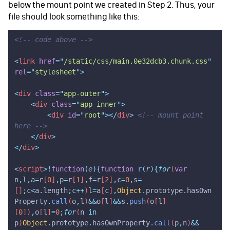
below the mount point we created in Step 2. Thus, your
file should look something like this:
<!-- code above -->
<
link
 href
=
"
/static/css/main.0e32dcb3.chunk.css
"
rel
=
"
stylesheet
"
>
<
div
 class
=
"
app-outer
"
>
    <
div
 class
=
"
app-inner
"
>
        <
div
 id
=
"
root
"
></
div
>
 <!-- mount point 
here -->
    </
div
>
</
div
>
<
script
>!
function
(
e
){
function
 r
(
r
){
for
(
var
n
,
l
,
a
=
r
[
0
]
,
p
=
r
[
1
]
,
f
=
r
[
2
]
,
c
=
0
,
s
=
[]
;
c
<
a
.
length
;
c
++
)
l
=
a
[
c
]
,
Object
.
prototype
.
hasOwn
Property
.
call
(
o
,
l
)
&&
o
[
l
]
&&
s
.
push
(
o
[
l
]
[
0
])
,
o
[
l
]
=
0
;
for
(
n
 in
p
)
Object
.
prototype
.
hasOwnProperty
.
call
(
p
,
n
)
&&