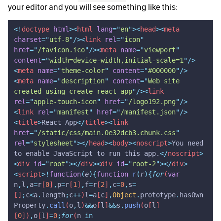
your editor and you will see something like this:
<!
doctype
 html
><
html
 lang
=
"
en
"
><
head
><
meta
charset
=
"
utf-8
"
/><
link
 rel
=
"
icon
"
href
=
"
/favicon.ico
"
/><
meta
 name
=
"
viewport
"
content
=
"
width=device-width,initial-scale=1
"
/>
<
meta
 name
=
"
theme-color
"
 content
=
"
#000000
"
/>
<
meta
 name
=
"
description
"
 content
=
"
Web site 
created using create-react-app
"
/><
link
rel
=
"
apple-touch-icon
"
 href
=
"
/logo192.png
"
/>
<
link
 rel
=
"
manifest
"
 href
=
"
/manifest.json
"
/>
<
title
>
React App
</
title
><
link
href
=
"
/static/css/main.0e32dcb3.chunk.css
"
rel
=
"
stylesheet
"
></
head
><
body
><
noscript
>
You need 
to enable JavaScript to run this app.
</
noscript
>
<
div
 id
=
"
root
"
></
div
><
div
 id
=
"
root-2
"
></
div
>
<
script
>!
function
(
e
){
function
 r
(
r
){
for
(
var
n
,
l
,
a
=
r
[
0
]
,
p
=
r
[
1
]
,
f
=
r
[
2
]
,
c
=
0
,
s
=
[]
;
c
<
a
.
length
;
c
++
)
l
=
a
[
c
]
,
Object
.
prototype
.
hasOwn
Property
.
call
(
o
,
l
)
&&
o
[
l
]
&&
s
.
push
(
o
[
l
]
[
0
])
,
o
[
l
]
=
0
;
for
(
n
 in